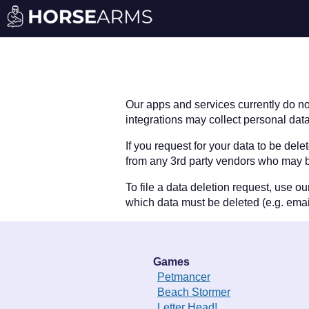
Our apps and services currently do no
integrations may collect personal data
If you request for your data to be del
from any 3rd party vendors who may b
To file a data deletion request, use o
which data must be deleted (e.g. emai
Games
Petmancer
Beach Stormer
Letter Head!