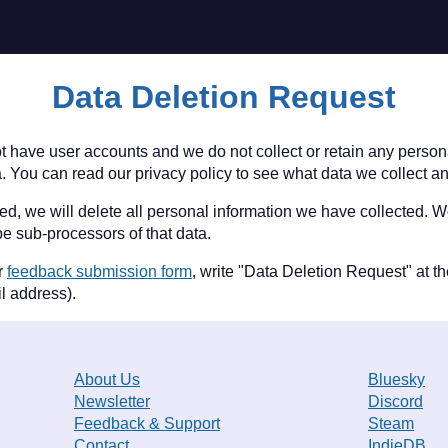
Data Deletion Request
t have user accounts and we do not collect or retain any persona
. You can read our privacy policy to see what data we collect an
eted, we will delete all personal information we have collected. 
e sub-processors of that data.
ur
feedback submission form
, write "Data Deletion Request" at th
l address).
About Us
Bluesky
Newsletter
Discord
Feedback & Support
Steam
Contact
IndieDB