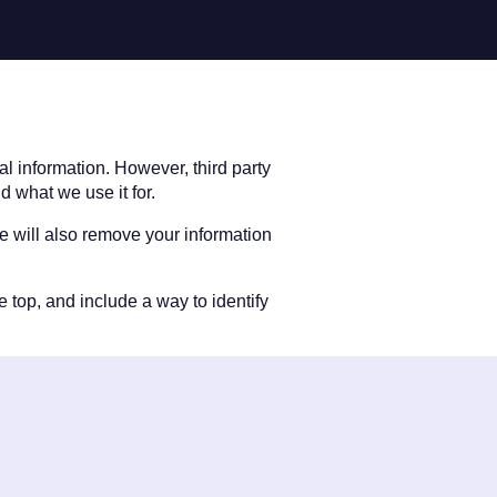
l information. However, third party
d what we use it for.
We will also remove your information
e top, and include a way to identify