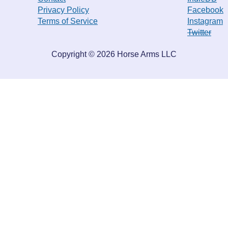
Privacy Policy
Facebook
Terms of Service
Instagram
Twitter
Copyright ©
2026
Horse Arms LLC