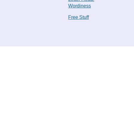
Wordiness
Free Stuff